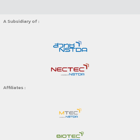
A Subsidiary of :
Affiliates :