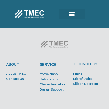
SERVICE
ABOUT
TECHNOLOGY
About TMEC
MEMS
Micro/Nano
Contact Us
Microfluidics
Fabrication
Silicon Detector
Characterization
Design Support